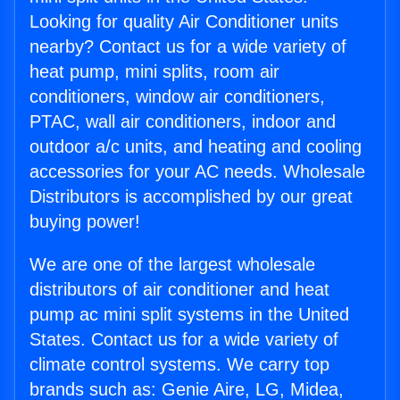
Looking for quality Air Conditioner units
nearby? Contact us for a wide variety of
heat pump, mini splits, room air
conditioners, window air conditioners,
PTAC, wall air conditioners, indoor and
outdoor a/c units, and heating and cooling
accessories for your AC needs. Wholesale
Distributors is accomplished by our great
buying power!
We are one of the largest wholesale
distributors of air conditioner and heat
pump ac mini split systems in the United
States. Contact us for a wide variety of
climate control systems. We carry top
brands such as: Genie Aire, LG, Midea,