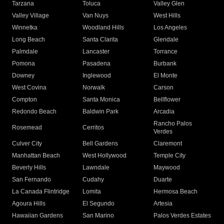
Tarzana
Toluca
Valley Glen
Valley Village
Van Nuys
West Hills
Winnetka
Woodland Hills
Los Angeles
Long Beach
Santa Clarita
Glendale
Palmdale
Lancaster
Torrance
Pomona
Pasadena
Burbank
Downey
Inglewood
El Monte
West Covina
Norwalk
Carson
Compton
Santa Monica
Bellflower
Redondo Beach
Baldwin Park
Arcadia
Rancho Palos
Rosemead
Cerritos
Verdes
Culver City
Bell Gardens
Claremont
Manhattan Beach
West Hollywood
Temple City
Beverly Hills
Lawndale
Maywood
San Fernando
Cudahy
Duarte
La Canada Flintridge
Lomita
Hermosa Beach
Agoura Hills
El Segundo
Artesia
Hawaiian Gardens
San Marino
Palos Verdes Estates