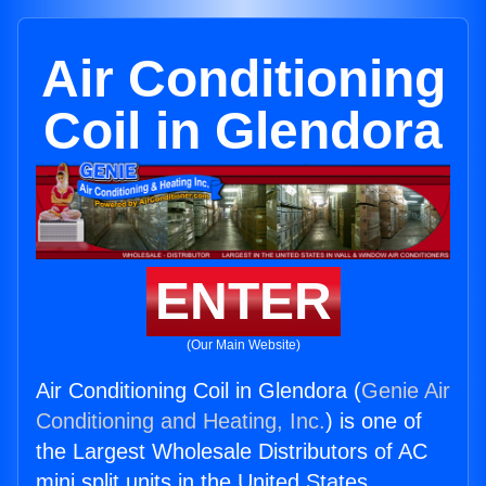
Air Conditioning
Coil in Glendora
ENTER
(Our Main Website)
Air Conditioning Coil in Glendora (
Genie Air
Conditioning and Heating, Inc.
) is one of
the Largest Wholesale Distributors of AC
mini split units in the United States.