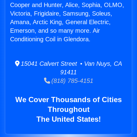
Cooper and Hunter, Alice, Sophia, OLMO,
Victoria, Frigidaire, Samsung, Soleus,
Amana, Arctic King, General Electric,
Emerson, and so many more. Air
Conditioning Coil in Glendora.
15041 Calvert Street • Van Nuys, CA
91411
(818) 785-4151
We Cover Thousands of Cities
Throughout
The United States!