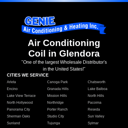
Air Conditioning
Coil in Glendora
"One of the largest Wholesale Distributor's
in the United States!"
CITIES WE SERVICE
Arleta
Canoga Park
Chatsworth
Encino
Granada Hills
Lake Balboa
Lake View Terrace
Mission Hills
North Hills
North Hollywood
Northridge
Pacoima
Panorama City
Porter Ranch
Reseda
Sherman Oaks
Studio City
Sun Valley
Sunland
Tujunga
Sylmar