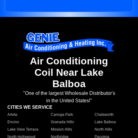
Air Conditioning
Coil Near Lake
Balboa
"One of the largest Wholesale Distributor's
in the United States!"
CITIES WE SERVICE
Arleta
Canoga Park
Chatsworth
Encino
Granada Hills
Lake Balboa
Lake View Terrace
Mission Hills
North Hills
North Hollywood
Northridge
Pacoima