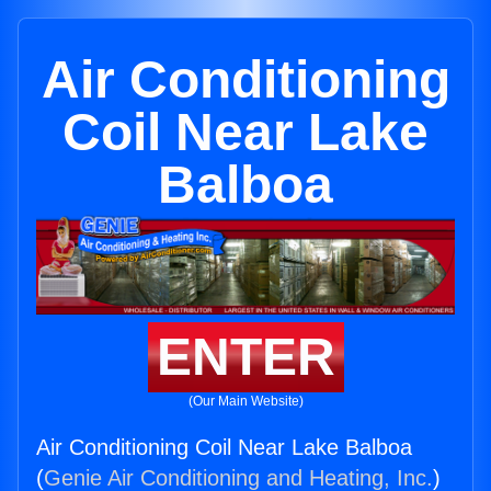
Air Conditioning
Coil Near Lake
Balboa
ENTER
(Our Main Website)
Air Conditioning Coil Near Lake Balboa
(
Genie Air Conditioning and Heating, Inc.
)