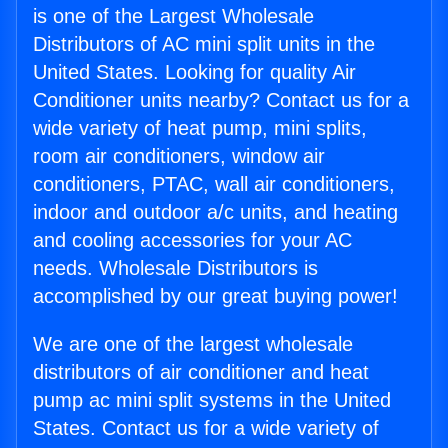
is one of the Largest Wholesale
Distributors of AC mini split units in the
United States. Looking for quality Air
Conditioner units nearby? Contact us for a
wide variety of heat pump, mini splits,
room air conditioners, window air
conditioners, PTAC, wall air conditioners,
indoor and outdoor a/c units, and heating
and cooling accessories for your AC
needs. Wholesale Distributors is
accomplished by our great buying power!
We are one of the largest wholesale
distributors of air conditioner and heat
pump ac mini split systems in the United
States. Contact us for a wide variety of