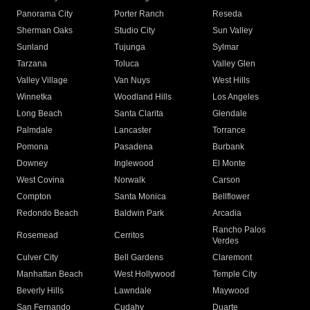
Panorama City
Porter Ranch
Reseda
Sherman Oaks
Studio City
Sun Valley
Sunland
Tujunga
Sylmar
Tarzana
Toluca
Valley Glen
Valley Village
Van Nuys
West Hills
Winnetka
Woodland Hills
Los Angeles
Long Beach
Santa Clarita
Glendale
Palmdale
Lancaster
Torrance
Pomona
Pasadena
Burbank
Downey
Inglewood
El Monte
West Covina
Norwalk
Carson
Compton
Santa Monica
Bellflower
Redondo Beach
Baldwin Park
Arcadia
Rancho Palos
Rosemead
Cerritos
Verdes
Culver City
Bell Gardens
Claremont
Manhattan Beach
West Hollywood
Temple City
Beverly Hills
Lawndale
Maywood
San Fernando
Cudahy
Duarte