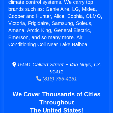
climate control systems. We carry top
brands such as: Genie Aire, LG, Midea,
Cooper and Hunter, Alice, Sophia, OLMO,
Victoria, Frigidaire, Samsung, Soleus,
Amana, Arctic King, General Electric,
Emerson, and so many more. Air
Conditioning Coil Near Lake Balboa.
15041 Calvert Street • Van Nuys, CA
91411
(818) 785-4151
We Cover Thousands of Cities
Throughout
The United States!