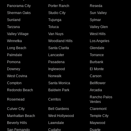
Panorama City
Porter Ranch
Reseda
Sherman Oaks
Studio City
Sun Valley
Sunland
Tujunga
Sylmar
Tarzana
Toluca
Valley Glen
Valley Village
Van Nuys
West Hills
Winnetka
Woodland Hills
Los Angeles
Long Beach
Santa Clarita
Glendale
Palmdale
Lancaster
Torrance
Pomona
Pasadena
Burbank
Downey
Inglewood
El Monte
West Covina
Norwalk
Carson
Compton
Santa Monica
Bellflower
Redondo Beach
Baldwin Park
Arcadia
Rancho Palos
Rosemead
Cerritos
Verdes
Culver City
Bell Gardens
Claremont
Manhattan Beach
West Hollywood
Temple City
Beverly Hills
Lawndale
Maywood
San Fernando
Cudahy
Duarte