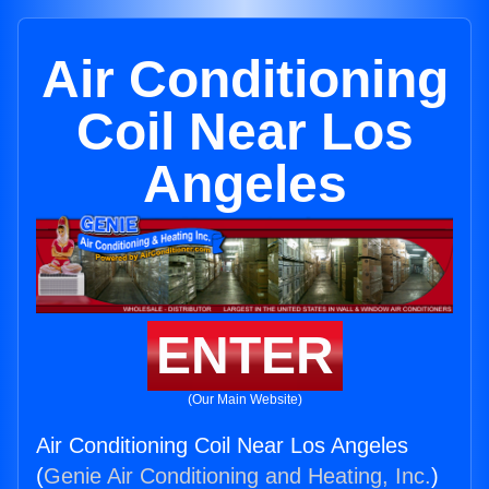
Air Conditioning
Coil Near Los
Angeles
ENTER
(Our Main Website)
Air Conditioning Coil Near Los Angeles
(
Genie Air Conditioning and Heating, Inc.
)