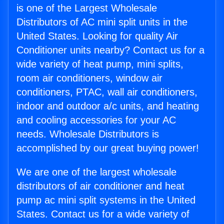
is one of the Largest Wholesale
Distributors of AC mini split units in the
United States. Looking for quality Air
Conditioner units nearby? Contact us for a
wide variety of heat pump, mini splits,
room air conditioners, window air
conditioners, PTAC, wall air conditioners,
indoor and outdoor a/c units, and heating
and cooling accessories for your AC
needs. Wholesale Distributors is
accomplished by our great buying power!
We are one of the largest wholesale
distributors of air conditioner and heat
pump ac mini split systems in the United
States. Contact us for a wide variety of