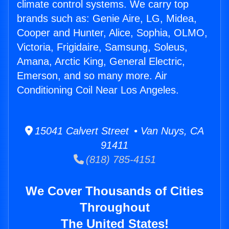
climate control systems. We carry top
brands such as: Genie Aire, LG, Midea,
Cooper and Hunter, Alice, Sophia, OLMO,
Victoria, Frigidaire, Samsung, Soleus,
Amana, Arctic King, General Electric,
Emerson, and so many more. Air
Conditioning Coil Near Los Angeles.
15041 Calvert Street • Van Nuys, CA
91411
(818) 785-4151
We Cover Thousands of Cities
Throughout
The United States!