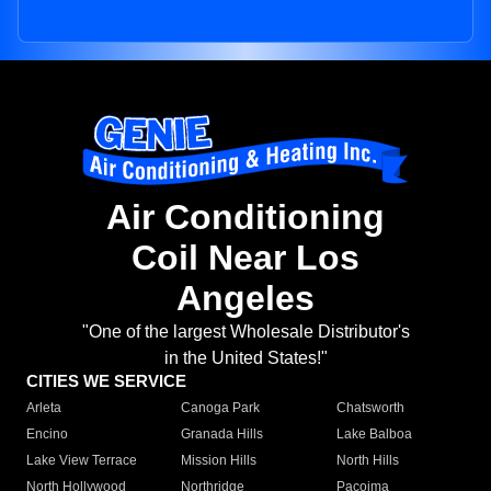
Air Conditioning
Coil Near Los
Angeles
"One of the largest Wholesale Distributor's
in the United States!"
CITIES WE SERVICE
Arleta
Canoga Park
Chatsworth
Encino
Granada Hills
Lake Balboa
Lake View Terrace
Mission Hills
North Hills
North Hollywood
Northridge
Pacoima