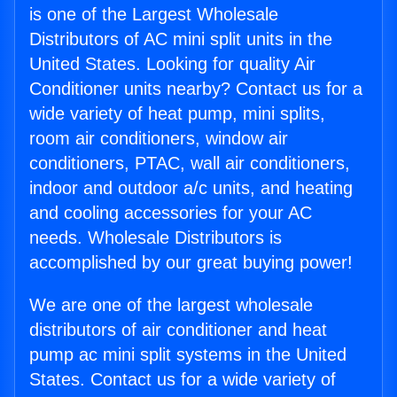
is one of the Largest Wholesale
Distributors of AC mini split units in the
United States. Looking for quality Air
Conditioner units nearby? Contact us for a
wide variety of heat pump, mini splits,
room air conditioners, window air
conditioners, PTAC, wall air conditioners,
indoor and outdoor a/c units, and heating
and cooling accessories for your AC
needs. Wholesale Distributors is
accomplished by our great buying power!
We are one of the largest wholesale
distributors of air conditioner and heat
pump ac mini split systems in the United
States. Contact us for a wide variety of