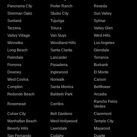
Panorama City
Porter Ranch
Reseda
Sherman Oaks
Studio City
Sun Valley
Sunland
Tujunga
Sylmar
Tarzana
Toluca
Valley Glen
Valley Village
Van Nuys
West Hills
Winnetka
Woodland Hills
Los Angeles
Long Beach
Santa Clarita
Glendale
Palmdale
Lancaster
Torrance
Pomona
Pasadena
Burbank
Downey
Inglewood
El Monte
West Covina
Norwalk
Carson
Compton
Santa Monica
Bellflower
Redondo Beach
Baldwin Park
Arcadia
Rancho Palos
Rosemead
Cerritos
Verdes
Culver City
Bell Gardens
Claremont
Manhattan Beach
West Hollywood
Temple City
Beverly Hills
Lawndale
Maywood
San Fernando
Cudahy
Duarte