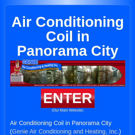
Air Conditioning
Coil in
Panorama City
ENTER
(Our Main Website)
Air Conditioning Coil in Panorama City
(
Genie Air Conditioning and Heating, Inc.
)