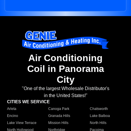
Air Conditioning
Coil in Panorama
City
"One of the largest Wholesale Distributor's
in the United States!"
CITIES WE SERVICE
Arleta
Canoga Park
Chatsworth
Encino
Granada Hills
Lake Balboa
Lake View Terrace
Mission Hills
North Hills
North Hollywood
Northridge
Pacoima