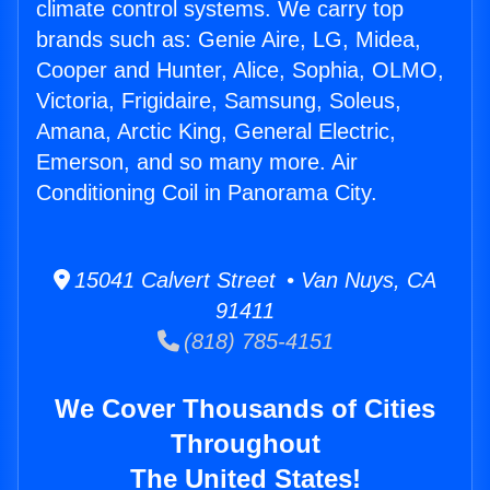
climate control systems. We carry top
brands such as: Genie Aire, LG, Midea,
Cooper and Hunter, Alice, Sophia, OLMO,
Victoria, Frigidaire, Samsung, Soleus,
Amana, Arctic King, General Electric,
Emerson, and so many more. Air
Conditioning Coil in Panorama City.
15041 Calvert Street • Van Nuys, CA
91411
(818) 785-4151
We Cover Thousands of Cities
Throughout
The United States!