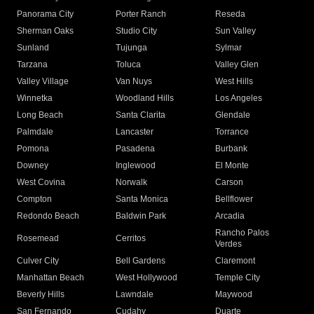
Panorama City
Porter Ranch
Reseda
Sherman Oaks
Studio City
Sun Valley
Sunland
Tujunga
Sylmar
Tarzana
Toluca
Valley Glen
Valley Village
Van Nuys
West Hills
Winnetka
Woodland Hills
Los Angeles
Long Beach
Santa Clarita
Glendale
Palmdale
Lancaster
Torrance
Pomona
Pasadena
Burbank
Downey
Inglewood
El Monte
West Covina
Norwalk
Carson
Compton
Santa Monica
Bellflower
Redondo Beach
Baldwin Park
Arcadia
Rancho Palos
Rosemead
Cerritos
Verdes
Culver City
Bell Gardens
Claremont
Manhattan Beach
West Hollywood
Temple City
Beverly Hills
Lawndale
Maywood
San Fernando
Cudahy
Duarte