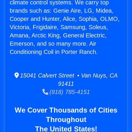
climate control systems. We carry top
brands such as: Genie Aire, LG, Midea,
Cooper and Hunter, Alice, Sophia, OLMO,
Victoria, Frigidaire, Samsung, Soleus,
Amana, Arctic King, General Electric,
Emerson, and so many more. Air
Conditioning Coil in Porter Ranch.
15041 Calvert Street • Van Nuys, CA
91411
(818) 785-4151
We Cover Thousands of Cities
Throughout
The United States!