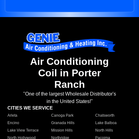
Air Conditioning
Coil in Porter
Ranch
"One of the largest Wholesale Distributor's
in the United States!"
CITIES WE SERVICE
Arleta
Canoga Park
Chatsworth
Encino
Granada Hills
Lake Balboa
Lake View Terrace
Mission Hills
North Hills
North Hollywood
Northridge
Pacoima