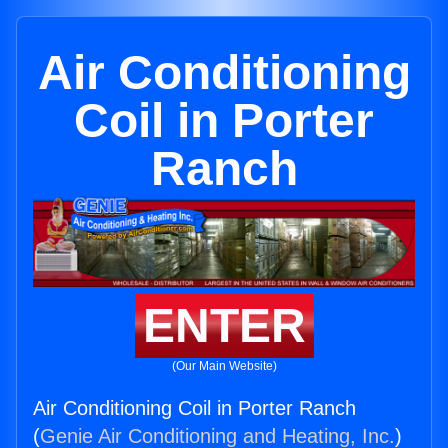
Air Conditioning
Coil in Porter
Ranch
ENTER
(Our Main Website)
Air Conditioning Coil in Porter Ranch
(
Genie Air Conditioning and Heating, Inc.
)