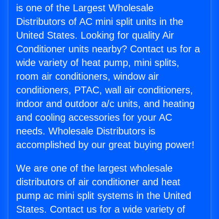
is one of the Largest Wholesale
Distributors of AC mini split units in the
United States. Looking for quality Air
Conditioner units nearby? Contact us for a
wide variety of heat pump, mini splits,
room air conditioners, window air
conditioners, PTAC, wall air conditioners,
indoor and outdoor a/c units, and heating
and cooling accessories for your AC
needs. Wholesale Distributors is
accomplished by our great buying power!
We are one of the largest wholesale
distributors of air conditioner and heat
pump ac mini split systems in the United
States. Contact us for a wide variety of