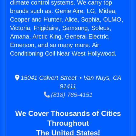
climate control systems. We carry top
brands such as: Genie Aire, LG, Midea,
Cooper and Hunter, Alice, Sophia, OLMO,
Victoria, Frigidaire, Samsung, Soleus,
Amana, Arctic King, General Electric,
Emerson, and so many more. Air
Conditioning Coil Near West Hollywood.
15041 Calvert Street • Van Nuys, CA
91411
(818) 785-4151
We Cover Thousands of Cities
Throughout
The United States!