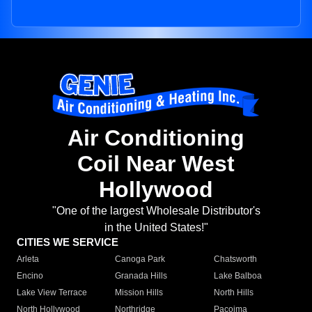
Air Conditioning
Coil Near West
Hollywood
"One of the largest Wholesale Distributor's
in the United States!"
CITIES WE SERVICE
Arleta
Canoga Park
Chatsworth
Encino
Granada Hills
Lake Balboa
Lake View Terrace
Mission Hills
North Hills
North Hollywood
Northridge
Pacoima