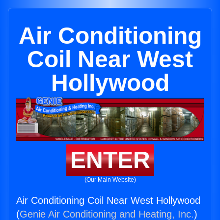
Air Conditioning
Coil Near West
Hollywood
ENTER
(Our Main Website)
Air Conditioning Coil Near West Hollywood
(
Genie Air Conditioning and Heating, Inc.
)