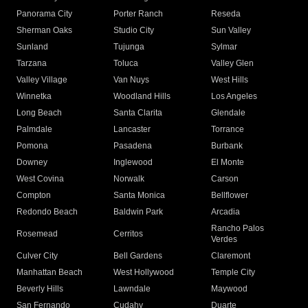
Panorama City
Porter Ranch
Reseda
Sherman Oaks
Studio City
Sun Valley
Sunland
Tujunga
Sylmar
Tarzana
Toluca
Valley Glen
Valley Village
Van Nuys
West Hills
Winnetka
Woodland Hills
Los Angeles
Long Beach
Santa Clarita
Glendale
Palmdale
Lancaster
Torrance
Pomona
Pasadena
Burbank
Downey
Inglewood
El Monte
West Covina
Norwalk
Carson
Compton
Santa Monica
Bellflower
Redondo Beach
Baldwin Park
Arcadia
Rancho Palos
Rosemead
Cerritos
Verdes
Culver City
Bell Gardens
Claremont
Manhattan Beach
West Hollywood
Temple City
Beverly Hills
Lawndale
Maywood
San Fernando
Cudahy
Duarte