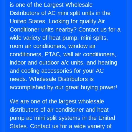
is one of the Largest Wholesale
Distributors of AC mini split units in the
United States. Looking for quality Air
Conditioner units nearby? Contact us for a
wide variety of heat pump, mini splits,
room air conditioners, window air
conditioners, PTAC, wall air conditioners,
indoor and outdoor a/c units, and heating
and cooling accessories for your AC
needs. Wholesale Distributors is
accomplished by our great buying power!
We are one of the largest wholesale
distributors of air conditioner and heat
pump ac mini split systems in the United
States. Contact us for a wide variety of